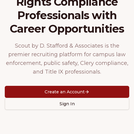
Rights Compliance
Professionals with
Career Opportunities
Scout by D. Stafford & Associates is the
premier recruiting platform for campus law
enforcement, public safety, Clery compliance,
and Title IX professionals.
Create an Account
Sign In