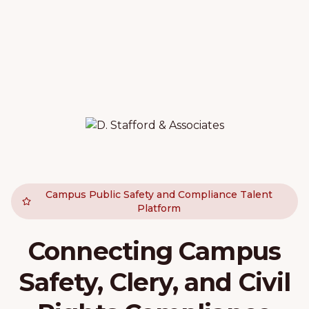
Campus Public Safety and Compliance Talent
Platform
Connecting Campus
Safety, Clery, and Civil